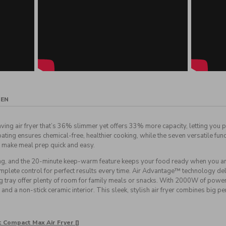
GEN
ving air fryer that’s 36% slimmer yet offers 33% more capacity, letting you p
ing ensures chemical-free, healthier cooking, while the seven versatile functi
 make meal prep quick and easy.
g, and the 20-minute keep-warm feature keeps your food ready when you are
lete control for perfect results every time. Air Advantage™ technology delive
ng tray offer plenty of room for family meals or snacks. With 2000W of power, 
and a non-stick ceramic interior. This sleek, stylish air fryer combines big 
t Compact Max Air Fryer []