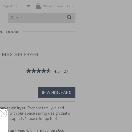
Mijn Account
Winkelmand
(
0
)
ZOEK
ZOEKEN
IN
CATALOGUS
OUTDOORS
 MAX AIR FRYER
nl/nl/cuisinart-
★★★★★
★★★★★
4.5
(
27
)
4.5
van
de
5
IN WINKELMAND
sterren.
Beoordelingen
lezen
awer air fryer:
Prepare family-sized
van
once, with our space saving design that’s
Cuisinart
ore capacity*, space for up to 8
Compact
Max
Air
Stop air frying with harmful non stick