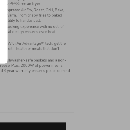
Fryer
 new PFAS free air fryer.
to impress:
Air Fry, Roast, Grill, Bake,
eep Warm. From crispy fries to baked
versatility to handle it all.
esh cooking experience with no out-of-
e metal design ensures even heat
lts!
ide:
With Air Advantage™ tech, get the
 to no oil—healthier meals that don’t
s:
Dishwasher-safe baskets and a non-
a breeze. Plus, 2000W of power means
and 3 year warranty ensures peace of mind