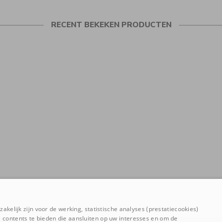
RECENT BEKEKEN PRODUCTEN
akelijk zijn voor de werking, statistische analyses (prestatiecookies)
 contents te bieden die aansluiten op uw interesses en om de