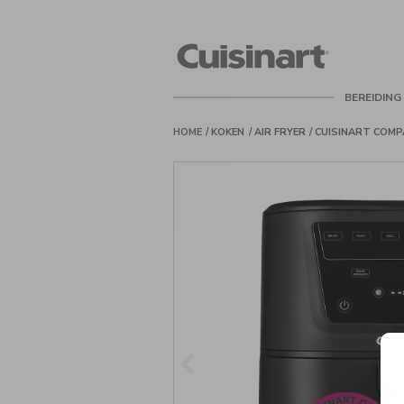
Cuisinart
Belgie
BEREIDING
HOME
KOKEN
AIR FRYER
CUISINART COMP