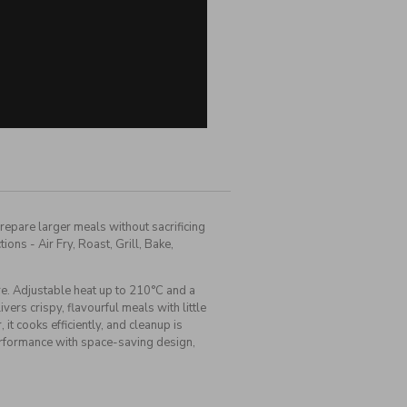
repare larger meals without sacrificing
ons - Air Fry, Roast, Grill, Bake,
. Adjustable heat up to 210°C and a
rs crispy, flavourful meals with little
it cooks efficiently, and cleanup is
performance with space-saving design,