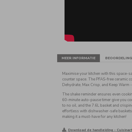
MEER INFORMATIE
BEOORDELIN
Maximise your kitchen with this space-sa
counter space. The PFAS-free ceramic coat
Dehydrate, Max Crisp, and Keep Warm -
The shake reminder ensures even cookin
60-minute auto-pause timer give you comp
to no oil, and the 7.6L basket and crispi
effortless with dishwasher-safe baskets 
making it a must-have for any kitchen!
Download de handleiding - Cuisinar