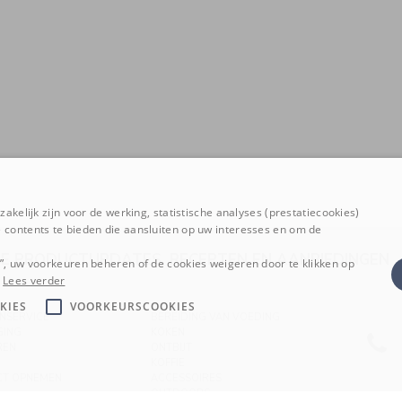
akelijk zijn voor de werking, statistische analyses (prestatiecookies)
 contents te bieden die aansluiten op uw interesses en om de
E PRODUCTUPDATES, RECEPTEN EN AANBIEDINGE
n”, uw voorkeuren beheren of de cookies weigeren door te klikken op
Lees verder
KIES
VOORKEURSCOOKIES
NSERVICE
BEREIDING VAN VOEDING
GING
KOKEN
REN
ONTBIJT
KOFFIE
CT OPNEMEN
ACCESSOIRES
OUTDOORS