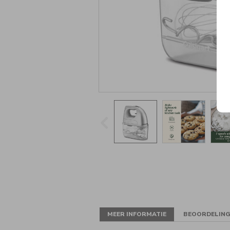
MEER INFORMATIE
BEOORDELIN