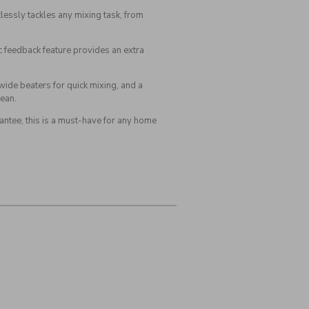
ssly tackles any mixing task, from
c feedback feature provides an extra
wide beaters for quick mixing, and a
lean.
antee, this is a must-have for any home