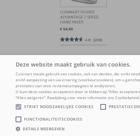
CUISINART POWER
ADVANTAGE 7 SPEED
HAND MIXER
€ 54,90
★★★★★
★★★★★
4.6
(203)
4.6
van
de
5
sterren.
Deze website maakt gebruik van cookies.
Beoordelingen
lezen
Cuisinart maakt gebruik van cookies, ook van derden, die strikt noodz
van
Cuisinart
en/of aanpassing van uw ervaring (voorkeurscookies), om u gerichte
Power
prestaties van onze reclamecampagnes te analyseren.
Advantage
ONTVANG ONZ
7
U kunt deze cookies accepteren door te klikken op “Alles acceptere
Speed
“Alles weigeren”. Raadpleeg voor meer informatie ons Cookiebeleid.
Hand
Mixer
STRIKT NOODZAKELIJKE COOKIES
PRESTATIECOO
OVER ONS
KLANTE
RECEPTEN
BEZOR
FUNCTIONALITEITSCOOKIES
ALGEMENE VOORWAARDEN
RETOU
PRIVACYBELEID
FAQ
DETAILS WEERGEVEN
COOKIEBELEID
CONTA
WETTELIJK VERPLICHTE GEGEVENS