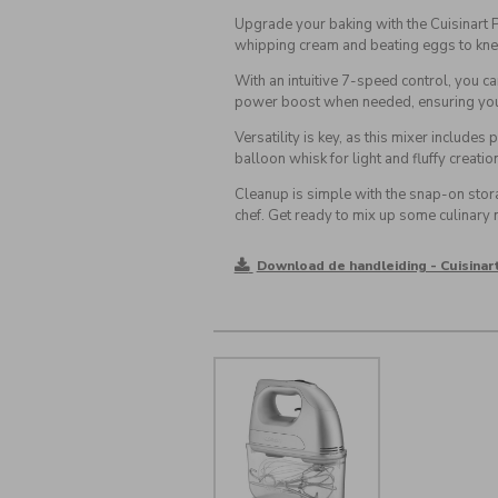
Upgrade your baking with the Cuisinart
whipping cream and beating eggs to kne
With an intuitive 7-speed control, you c
power boost when needed, ensuring you 
Versatility is key, as this mixer includ
balloon whisk for light and fluffy creatio
Cleanup is simple with the snap-on stor
chef. Get ready to mix up some culinary 
Download de handleiding - Cuisina