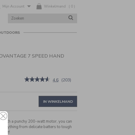
Mijn Account
Winkelmand
(
0
)
ZOEK
ZOEKEN
IN
CATALOGUS
OUTDOORS
DVANTAGE 7 SPEED HAND
nl/nl/cuisinart-
★★★★★
★★★★★
4.6
(
203
)
4.6
van
de
5
IN WINKELMAND
sterren.
Beoordelingen
lezen
van
:
With a punchy 200-watt motor, you can
Cuisinart
ad anything from delicate batters to tough
Power
le it!
Advantage