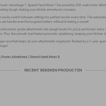
 Power Advantage 7-Speed Hand Mixer! This powerful 200-watt motor effortle
ading dough, making your kitchen adventures a breeze.
an easily switch between settings for perfect results every time. The automati
can handle even the toughest batters without breaking a sweat!
es professional-grade attachments like dough hooks for pizza and bread, extra-
ns. Plus, the smooth start feature prevents splattering, keeping your kitchen c
age case that keeps all your attachments organized. Backed by a 3-year guar
magic!
rt Power Advantage 7 Speed Hand Mixer []
RECENT BEKEKEN PRODUCTEN