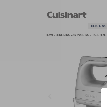
Cuisinart
Belgie
BEREIDING
HOME
BEREIDING VAN VOEDING
HANDMIXE