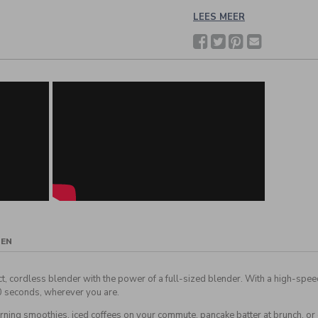
LEES MEER
Facebook
Twitter
Pinterest
Deel
met
een
vriend(in)
GEN
ct, cordless blender with the power of a full-sized blender. With a high-spe
0 seconds, wherever you are.
rning smoothies, iced coffees on your commute, pancake batter at brunch, or 