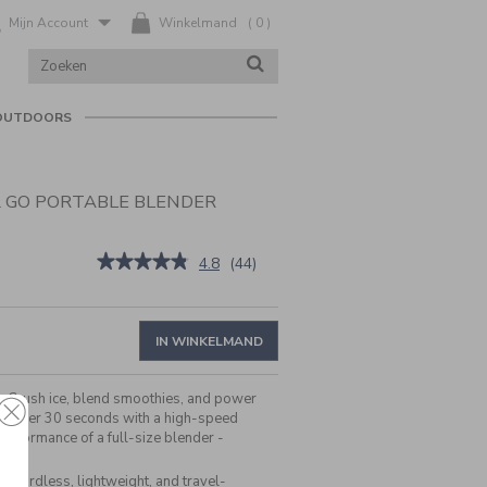
Mijn Account
Winkelmand
(
0
)
ZOEK
ZOEKEN
IN
CATALOGUS
OUTDOORS
& GO PORTABLE BLENDER
be/nl/nl/cuisinart%C2%AE-
★★★★★
★★★★★
4.8
(
44
)
4.8
van
de
5
IN WINKELMAND
sterren.
Beoordelingen
lezen
e:
Crush ice, blend smoothies, and power
van
in under 30 seconds with a high-speed
Cuisinart®
erformance of a full-size blender -
Blast
&
Go
:
Cordless, lightweight, and travel-