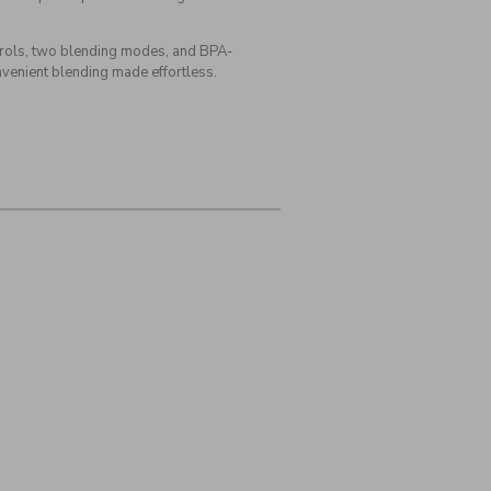
ntrols, two blending modes, and BPA-
onvenient blending made effortless.