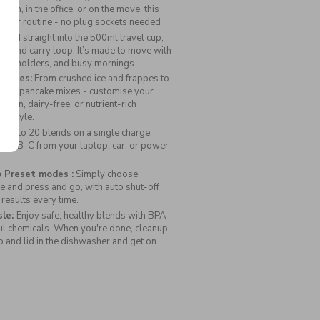
Portable
gym, in the office, or on the move, this
Blender
o your routine - no plug sockets needed
lend straight into the 500ml travel cup,
id and carry loop. It’s made to move with
 cup holders, and busy mornings.
Shakes:
From crushed ice and frappes to
, and pancake mixes - customise your
vegan, dairy-free, or nutrient-rich
ifestyle.
t up to 20 blends on a single charge.
ia USB-C from your laptop, car, or power
 Preset modes :
Simply choose
 and press and go, with auto shut-off
 results every time.
sle:
Enjoy safe, healthy blends with BPA-
ul chemicals. When you're done, cleanup
up and lid in the dishwasher and get on