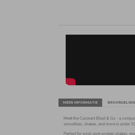
MEER INFORMATIE
BEOORDELIN
Meet the Cuisinart Blast & Go - a compa
smoothies, shakes, and more in under 3
Perfect for post-gym protein shakes, mo