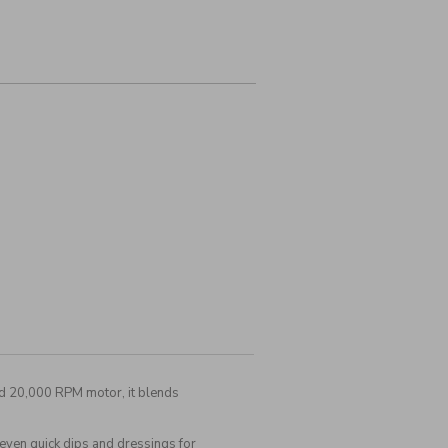
ed 20,000 RPM motor, it blends
even quick dips and dressings for