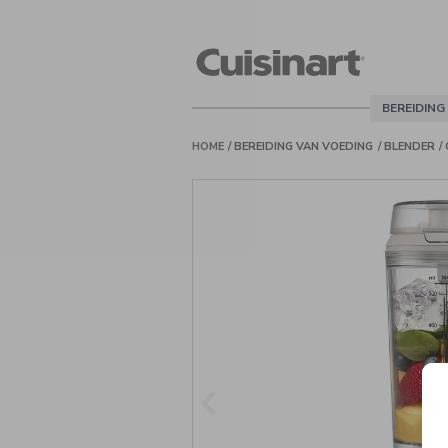
Cuisinart
Belgie
BEREIDING
HOME
BEREIDING VAN VOEDING
BLENDER