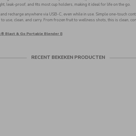
t, leak-proof, and fits most cup holders, making it ideal for life on the go.
, and recharge anywhere via USB-C, even while in use. Simple one-touch co
to use, clean, and carry. From frozen fruit to wellness shots, this is clean, c
t® Blast & Go Portable Blender []
RECENT BEKEKEN PRODUCTEN