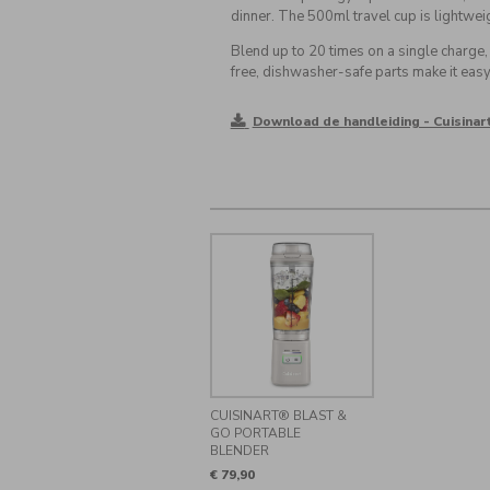
dinner. The 500ml travel cup is lightweigh
Blend up to 20 times on a single charge
free, dishwasher-safe parts make it easy 
Download de handleiding - Cuisinar
CUISINART® BLAST &
GO PORTABLE
BLENDER
€ 79,90