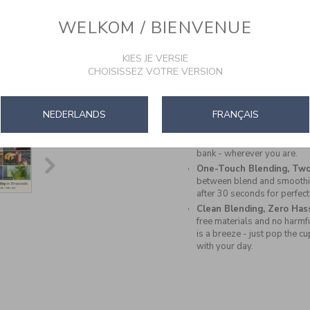
ready. Whether you're at the 
blender fits seamlessly int
WELKOM / BIENVENUE
Grab & Go Convenience:
B
designed with a leak-proof l
KIES JE VERSIE
you - perfect for gym bags,
CHOISISSEZ VOTRE VERSION
More Than Smoothies & 
acai bowls, wellness shots
creations with high protein, 
ingredients that match your l
NEDERLANDS
FRANÇAIS
All-Week Battery Life:
Ge
Recharge easily in 2.5hrs v
bank - wherever you are.
One-Touch Blending, Two
between blend and smoothie
after 30 seconds for perfect
Clean Blending, Zero Has
free materials and no harmf
is a breeze - just pop the c
with your day.